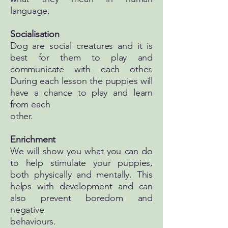
language.
Socialisation
Dog are social creatures and it is
best for them to play and
communicate with each other.
During each lesson the puppies will
have a chance to play and learn
from each
other.
Enrichment
We will show you what you can do
to help stimulate your puppies,
both physically and mentally. This
helps with development and can
also prevent boredom and
negative
behaviours.