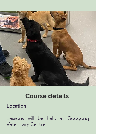
Course details
Location
Lessons will be held at Googong
Veterinary Centre ​