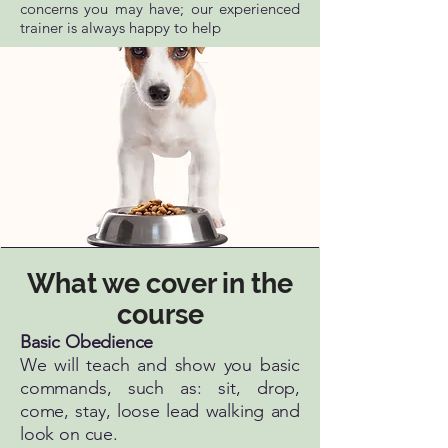
concerns you may have; our experienced
trainer is always happy to help
What we cover in the
course
Basic Obedience​
We will teach and show you basic
commands, such as: sit, drop,
come, stay, loose lead walking and
look on cue.