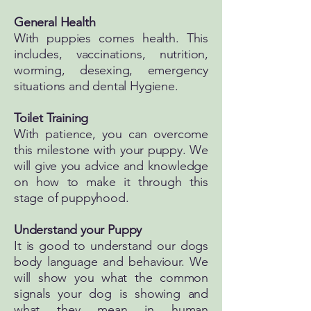
General Health​
With puppies comes health. This
includes, vaccinations, nutrition,
worming, desexing, emergency
situations and dental Hygiene.
Toilet Training​
With patience, you can overcome
this milestone with your puppy. We
will give you advice and knowledge
on how to make it through this
stage of puppyhood.
Understand your Puppy
It is good to understand our dogs
body language and behaviour. We
will show you what the common
signals your dog is showing and
what they mean in human