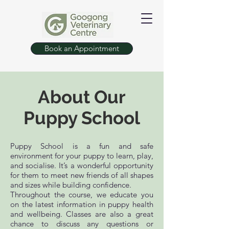
Book an Appointment
About Our
Puppy School
Puppy School is a fun and safe
environment for your puppy to learn, play,
and socialise. It’s a wonderful opportunity
for them to meet new friends of all shapes
and sizes while building confidence.
Throughout the course, we educate you
on the latest information in puppy health
and wellbeing. Classes are also a great
chance to discuss any questions or