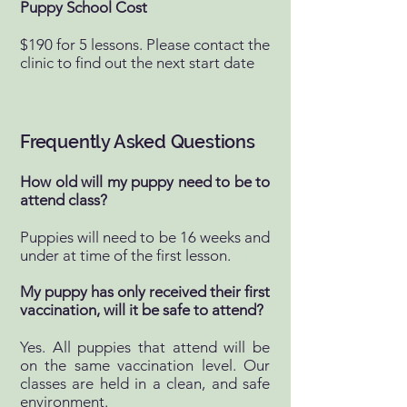
Puppy School Cost
$190 for 5 lessons. Please contact the
clinic to find out the next start date
Frequently Asked Questions
How old will my puppy need to be to
attend class?
Puppies will need to be 16 weeks and
under at time of the first lesson.
My puppy has only received their first
vaccination, will it be safe to attend?
Yes. All puppies that attend will be
on the same vaccination level. Our
classes are held in a clean, and safe
environment.